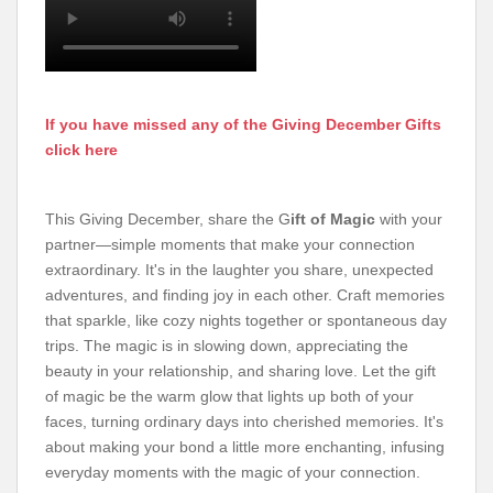
If you have missed any of the Giving December Gifts
click here
This Giving December, share the G
ift of Magic
with your
partner—simple moments that make your connection
extraordinary. It's in the laughter you share, unexpected
adventures, and finding joy in each other. Craft memories
that sparkle, like cozy nights together or spontaneous day
trips. The magic is in slowing down, appreciating the
beauty in your relationship, and sharing love. Let the gift
of magic be the warm glow that lights up both of your
faces, turning ordinary days into cherished memories. It's
about making your bond a little more enchanting, infusing
everyday moments with the magic of your connection.