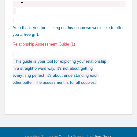
As a thank you for clicking on this option we would like to offer
you a
free gift
:
Relationship Assessment Guide (1)
This guide is your tool for exploring your relationship
in a straightforward way. It's not about getting
everything perfect; it's about understanding each
other better. The assessment is for all couples.
sparkling Theme by
Colorlib
Powered by
WordPress