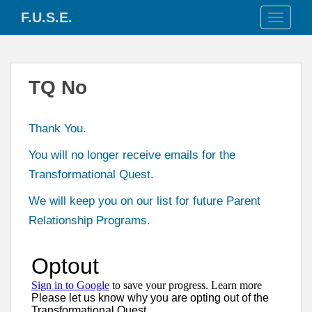
S
F.U.S.E.
TOGGLE
k
i
p
t
TQ No
o
m
a
Thank You.
i
n
You will no longer receive emails for the
c
Transformational Quest.
o
n
We will keep you on our list for future Parent
t
Relationship Programs.
e
n
t