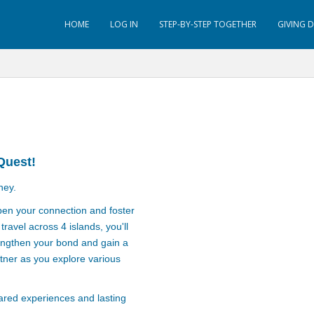
HOME
LOG IN
STEP-BY-STEP TOGETHER
GIVING 
Quest!
ney.
pen your connection and foster
ravel across 4 islands, you'll
rengthen your bond and gain a
tner as you explore various
hared experiences and lasting