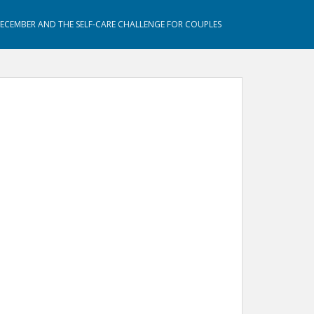
DECEMBER AND THE SELF-CARE CHALLENGE FOR COUPLES