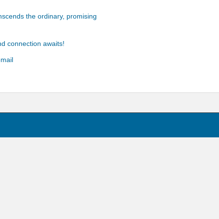
anscends the ordinary, promising
d connection awaits!
email