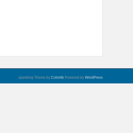
sparkling Theme by
Colorlib
Powered by
WordPress