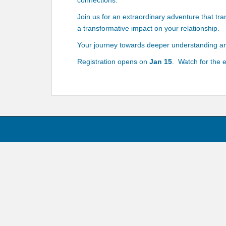
connections.
Join us for an extraordinary adventure that tr
a transformative impact on your relationship.
Your journey towards deeper understanding an
Registration opens on
Jan 15
. Watch for the 