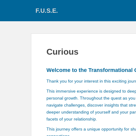
S
F.U.S.E.
k
i
p
t
o
m
Curious
a
i
n
Welcome to the Transformational 
c
o
Thank you for your interest in this exciting jour
n
This immersive experience is designed to dee
t
personal growth. Throughout the quest as you t
e
navigate challenges, discover insights that st
n
deeper understanding of yourself and your par
t
facets of your relationship.
This journey offers a unique opportunity for s