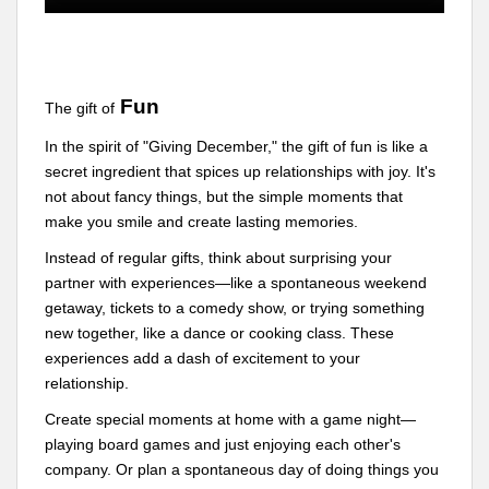
Fun
The gift of
In the spirit of "Giving December," the gift of fun is like a
secret ingredient that spices up relationships with joy. It's
not about fancy things, but the simple moments that
make you smile and create lasting memories.
Instead of regular gifts, think about surprising your
partner with experiences—like a spontaneous weekend
getaway, tickets to a comedy show, or trying something
new together, like a dance or cooking class. These
experiences add a dash of excitement to your
relationship.
Create special moments at home with a game night—
playing board games and just enjoying each other's
company. Or plan a spontaneous day of doing things you