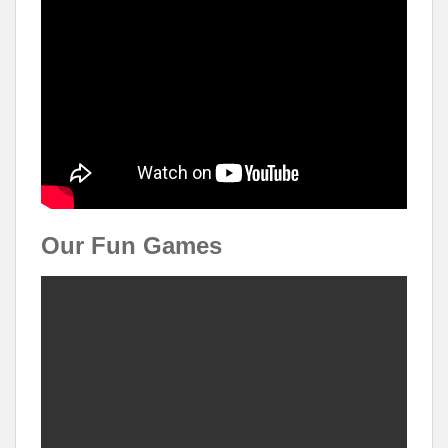
Our Fun Games