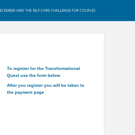
DECEMBER AND THE SELF-CARE CHALLENGE FOR COUPLES
To register for the Transformational
Quest use the form below.
After you register you will be taken to
the payment page