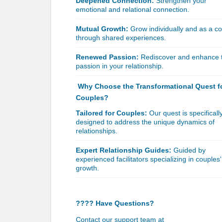
Deepened Connection:
Strengthen your
emotional and relational connection.
Mutual Growth:
Grow individually and as a c
through shared experiences.
Renewed Passion:
Rediscover and enhance 
passion in your relationship.
Why Choose the Transformational Quest f
Couples?
Tailored for Couples:
Our quest is specificall
designed to address the unique dynamics of
relationships.
Expert Relationship Guides:
Guided by
experienced facilitators specializing in couples'
growth.
???? Have Questions?
Contact our support team at