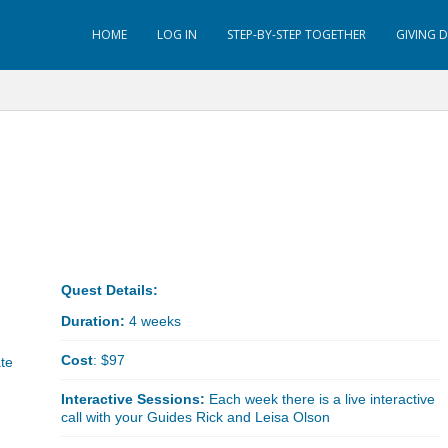
HOME
LOG IN
STEP-BY-STEP TOGETHER
GIVING 
Quest Details:
Duration:
4 weeks
Cost
: $97
ate
Interactive Sessions:
Each week there is a live interactive
call with your Guides Rick and Leisa Olson