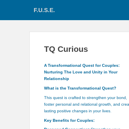
S
F.U.S.E.
k
i
p
t
o
m
TQ Curious
a
i
n
A Transformational Quest for Couples:
c
Nurturing The Love and Unity in Your
o
Relationship
n
What is the Transformational Quest?
t
e
This quest is crafted to strengthen your bond,
n
foster personal and relational growth, and cre
t
lasting positive changes in your lives.
Key Benefits for Couples: