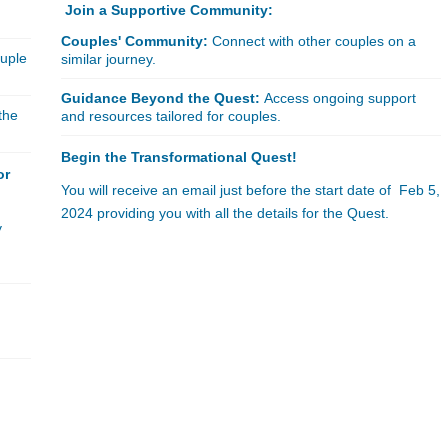
Join a Supportive Community:
Couples' Community:
Connect with other couples on a
ouple
similar journey.
Guidance Beyond the Quest:
Access ongoing support
the
and resources tailored for couples.
Begin the Transformational Quest!
or
You will receive an email just before the start date of Feb 5,
2024 providing you with all the details for the Quest.
y