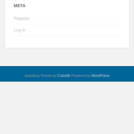
META
Register
Log in
sparkling Theme by
Colorlib
Powered by
WordPress